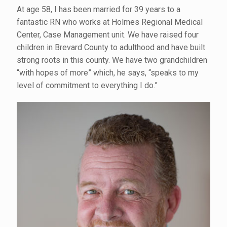
At age 58, I has been married for 39 years to a
fantastic RN who works at Holmes Regional Medical
Center, Case Management unit. We have raised four
children in Brevard County to adulthood and have built
strong roots in this county. We have two grandchildren
“with hopes of more” which, he says, “speaks to my
level of commitment to everything I do.”