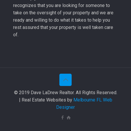
recognizes that you are looking for someone to
take on the oversight of your property and we are
ready and willing to do what it takes to help you
rest assured that your property is well taken care
of.
© 2019 Dave LaDrew Realtor. All Rights Reserved.
| Real Estate Websites by
Melbourne FL Web
Designer