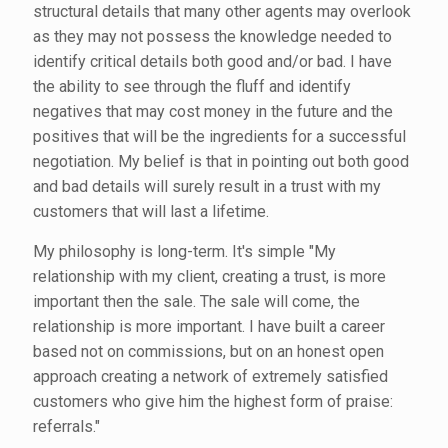
structural details that many other agents may overlook
as they may not possess the knowledge needed to
identify critical details both good and/or bad. I have
the ability to see through the fluff and identify
negatives that may cost money in the future and the
positives that will be the ingredients for a successful
negotiation. My belief is that in pointing out both good
and bad details will surely result in a trust with my
customers that will last a lifetime.
My philosophy is long-term. It's simple "My
relationship with my client, creating a trust, is more
important then the sale. The sale will come, the
relationship is more important. I have built a career
based not on commissions, but on an honest open
approach creating a network of extremely satisfied
customers who give him the highest form of praise:
referrals."