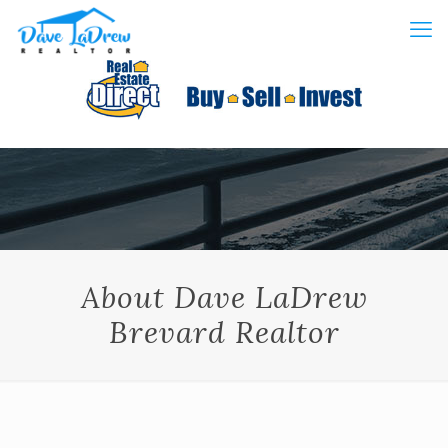
About Dave LaDrew
Brevard Realtor