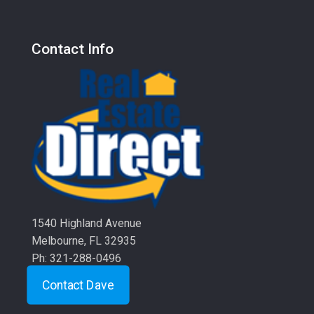
Contact Info
1540 Highland Avenue
Melbourne, FL 32935
Ph: 321-288-0496
Contact Dave