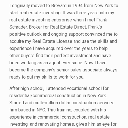
I originally moved to Brevard in 1994 from New York to
start real estate investing. It was three years into my
real estate investing enterprise when I met Frank
Schrader, Broker for Real Estate Direct. Frank’s
positive outlook and ongoing support convinced me to
acquire my Real Estate License and use the skills and
experience I have acquired over the years to help
other buyers find their perfect investment and have
been working as an agent ever since. Now I have
become the company's senior sales associate always
ready to put my skills to work for you.
After high school, I attended vocational school for
residential/commercial construction in New York.
Started and multi-million dollar construction services
firm based in NYC. This training, coupled with his
experience in commercial construction, real estate
investing and renovating homes, gives him an eye for