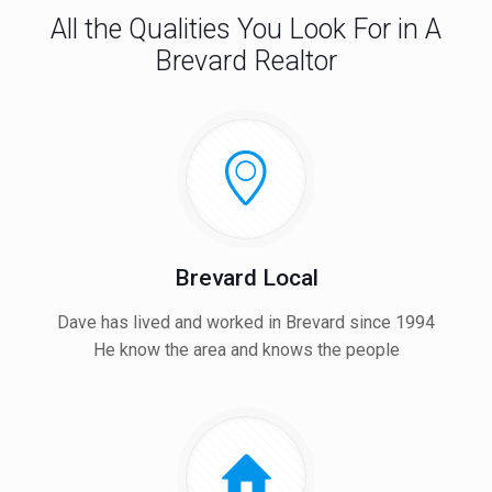
All the Qualities You Look For in A
Brevard Realtor
Brevard Local
Dave has lived and worked in Brevard since 1994
He know the area and knows the people