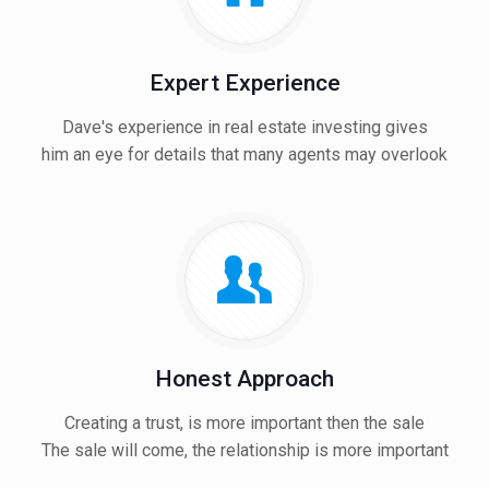
Expert Experience
Dave's experience in real estate investing gives
him an eye for details that many agents may overlook
Honest Approach
Creating a trust, is more important then the sale
The sale will come, the relationship is more important