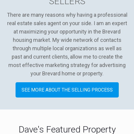
SELLERS
There are many reasons why having a professional
real estate sales agent on your side. I am an expert
at maximizing your opportunity in the Brevard
housing market. My wide network of contacts
through multiple local organizations as well as
past and current clients, allow me to create the
most effective marketing strategy for advertising
your Brevard home or property.
SEE MORE ABOUT THE SELLING PROCESS
Dave's Featured Property