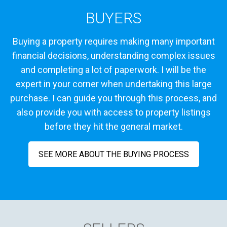
BUYERS
Buying a property requires making many important
financial decisions, understanding complex issues
and completing a lot of paperwork. I will be the
expert in your corner when undertaking this large
purchase. I can guide you through this process, and
also provide you with access to property listings
before they hit the general market.
SEE MORE ABOUT THE BUYING PROCESS