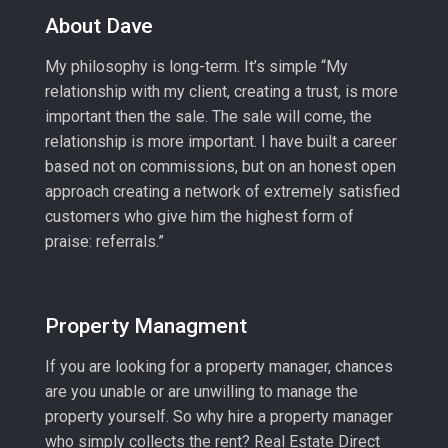
About Dave
My philosophy is long-term. It’s simple “My
relationship with my client, creating a trust, is more
important then the sale. The sale will come, the
relationship is more important. I have built a career
based not on commissions, but on an honest open
approach creating a network of extremely satisfied
customers who give him the highest form of
praise: referrals.”
Property Managment
If you are looking for a property manager, chances
are you unable or are unwilling to manage the
property yourself. So why hire a property manager
who simply collects the rent? Real Estate Direct